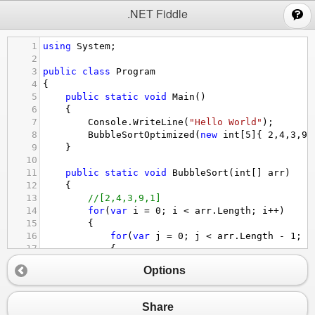
;
.NET Fiddle
1
using
System
;
2
3
public
class
Program
4
{
5
public
static
void
Main
()
6
{
7
Console
.
WriteLine
(
"Hello World"
);
8
BubbleSortOptimized
(
new
int
[
5
]{ 
2
,
4
,
3
,
9
,
9
}
10
11
public
static
void
BubbleSort
(
int
[] 
arr
)
12
{
13
//[2,4,3,9,1]
14
for
(
var
i
=
0
; 
i
<
arr
.
Length
; 
i
++
)
15
{
16
for
(
var
j
=
0
; 
j
<
arr
.
Length
-
1
; 
j
17
{
18
if
(
arr
[
j
] 
>
arr
[
j
+
1
])
Options
19
{
20
var
temp
=
arr
[
j
];
21
arr
[
j
] 
=
arr
[
j
+
1
];
Share
22
arr
[
j
+
1
] 
=
temp
;