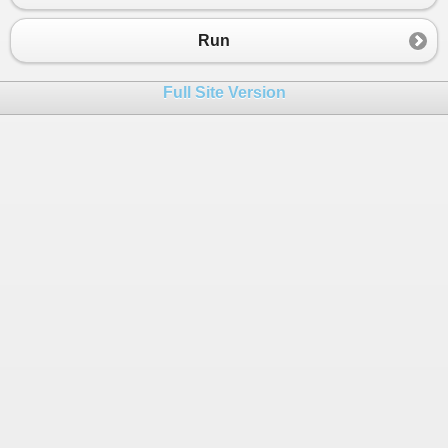
23
}
24
}
Run
25
26
foreach
(
var
num
in
arr
)
Full Site Version