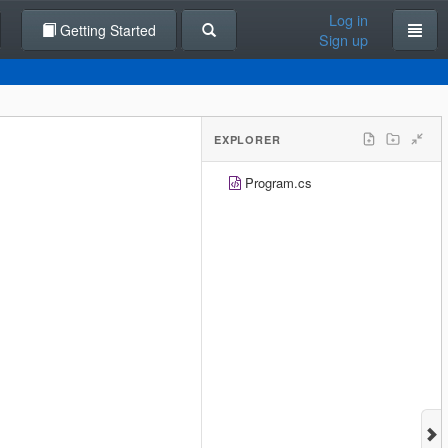
Log in
Getting Started
Sign up
EXPLORER
Program.cs