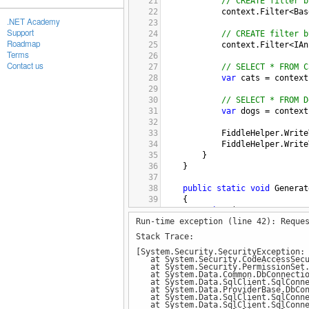
21
// CREATE filter b
22
context
.
Filter
<
Bas
.NET Academy
23
Support
24
// CREATE filter b
Roadmap
25
context
.
Filter
<
IAn
Terms
26
Contact us
27
// SELECT * FROM C
28
var
cats
=
context
29
30
// SELECT * FROM D
31
var
dogs
=
context
32
33
FiddleHelper
.
Write
34
FiddleHelper
.
Write
35
        }
36
    }
37
38
public
static
void
Generat
39
    {
40
using
 (
var
context
=
n
Run-time exception (line 42): Reque
41
        {
42
context
.
Dogs
.
Add
(
n
Stack Trace:
43
context
.
Dogs
.
Add
(
n
[System.Security.SecurityException:
44
context
.
Dogs
.
Add
(
n
at System.Security.CodeAccessSecur
45
at System.Security.PermissionSet.
at System.Data.Common.DbConnection
46
context
.
Cats
.
Add
(
n
at System.Data.SqlClient.SqlConnec
47
context
.
Cats
.
Add
(
n
at System.Data.ProviderBase.DbConne
at System.Data.SqlClient.SqlConnec
48
context
.
Cats
.
Add
(
n
at System.Data.SqlClient.SqlConnec