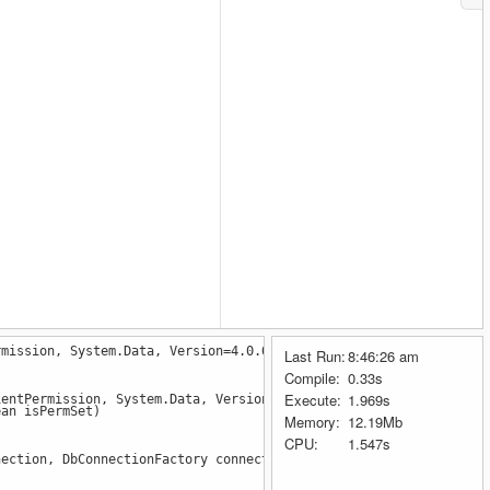
rmission, System.Data, Version=4.0.0.0, Culture=neutral, PublicK
Last Run:
8:46:26 am
ic
=
true
 });
Compile:
0.33s
tic
=
true
 });
Execute:
1.969s
ientPermission, System.Data, Version=4.0.0.0, Culture=neutral, P
ic
=
false
 });
an isPermSet)
Memory:
12.19Mb
CPU:
1.547s
ction, DbConnectionFactory connectionFactory, TaskCompletionSou