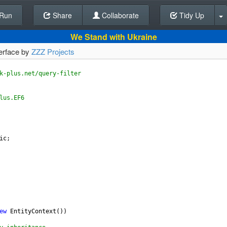
Run
Share
Back To Editor
Collaborate
Tidy Up
We Stand with Ukraine
terface by
ZZZ Projects
k-plus.net/query-filter
lus.EF6
ic
;
ew
EntityContext
())