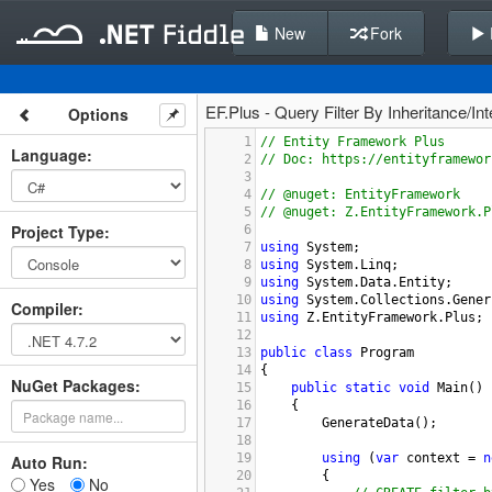
New
Fork
EF.Plus - Query Filter By Inheritance/In
Options
1
// Entity Framework Plus
Language
:
2
// Doc: https://entityframewor
3
4
// @nuget: EntityFramework
5
// @nuget: Z.EntityFramework.P
Project Type
:
6
7
using
System
;
8
using
System
.
Linq
;
9
using
System
.
Data
.
Entity
;
10
using
System
.
Collections
.
Gener
Compiler
:
11
using
Z
.
EntityFramework
.
Plus
;
12
13
public
class
Program
14
{
NuGet Packages:
15
public
static
void
Main
()
16
    {
17
GenerateData
();
18
19
using
 (
var
context
=
n
Auto Run:
20
        {
Yes
No