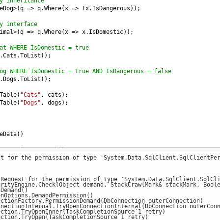
y inheritance
eDog
>
(
q
=>
q
.
Where
(
x
=>
!
x
.
IsDangerous
));
y interface
imal
>
(
q
=>
q
.
Where
(
x
=>
x
.
IsDomestic
));
at WHERE IsDomestic = true
.
Cats
.
ToList
();
og WHERE IsDomestic = true AND IsDangerous = false
.
Dogs
.
ToList
();
Table
(
"Cats"
, 
cats
);
Table
(
"Dogs"
, 
dogs
);
eData
()
ew
EntityContext
())
st for the permission of type 'System.Data.SqlClient.SqlClientPe
ew
Dog
() { 
Name
=
"Dog_A"
, 
Age
=
3
, 
IsDangerous
=
true
, 
IsDomest
ew
Dog
() { 
Name
=
"Dog_B"
, 
Age
=
7
, 
IsDangerous
=
false
, 
IsDomes
 Request for the permission of type 'System.Data.SqlClient.SqlCl
ew
Dog
() { 
Name
=
"Dog_C"
, 
Age
=
4
, 
IsDangerous
=
true
, 
IsDomest
ityEngine.Check(Object demand, StackCrawlMark& stackMark, Boole
Demand()
Options.DemandPermission()
ew
Cat
() { 
Name
=
"Cat_A"
, 
Age
=
1
, 
IsDomestic
=
true
 });
tionFactory.PermissionDemand(DbConnection outerConnection)
ew
Cat
() { 
Name
=
"Cat_B"
, 
Age
=
2
, 
IsDomestic
=
true
 });
ctionInternal.TryOpenConnectionInternal(DbConnection outerConne
tion.TryOpenInner(TaskCompletionSource`1 retry)
ew
Cat
() { 
Name
=
"Cat_C"
, 
Age
=
1
, 
IsDomestic
=
false
 });
tion.TryOpen(TaskCompletionSource`1 retry)