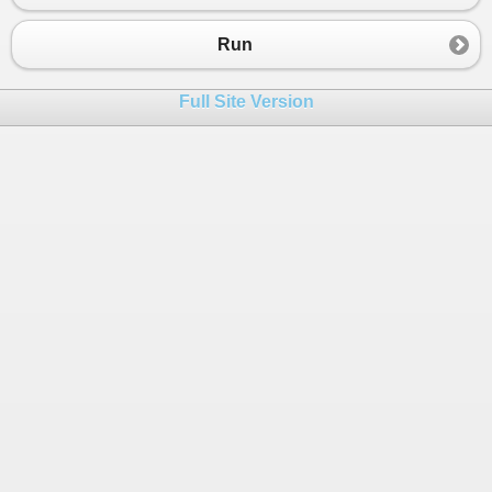
Run
Full Site Version