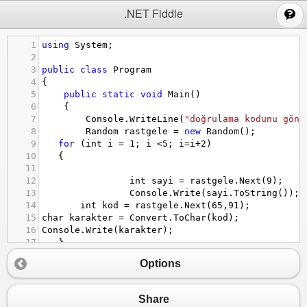
;
.NET Fiddle
1
using
System
;
2
3
public
class
Program
4
{
5
public
static
void
Main
()
6
{
7
Console
.
WriteLine
(
"doğrulama kodunu gönd
8
Random
rastgele
=
new
Random
();
9
for
 (
int
i
=
1
; 
i
<
5
; 
i
=
i
+
2
)
10
   {
11
12
int
sayi
=
rastgele
.
Next
(
9
);
13
Console
.
Write
(
sayi
.
ToString
());
14
int
kod
=
rastgele
.
Next
(
65
,
91
);
15
char
karakter
=
Convert
.
ToChar
(
kod
);
16
Console
.
Write
(
karakter
);
17
   }
18
}
Options
19
}
Share