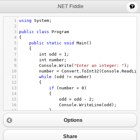
;
.NET Fiddle
1
using
System
;
2
3
public
class
Program
4
{
5
public
static
void
Main
()
6
{
7
int
odd
=
1
;
8
int
number
;
9
Console
.
Write
(
"Enter an integer: "
);
10
number
=
Convert
.
ToInt32
(
Console
.
ReadLin
11
while
 (
odd
!=
number
)
12
{
13
if
 (
number
<
0
)
14
{
15
odd
=
odd
-
2
;
16
Console
.
WriteLine
(
odd
);
17
}
18
else
Options
19
{
20
odd
=
odd
+
2
;
21
Console
.
WriteLine
(
odd
);
Share
22
}