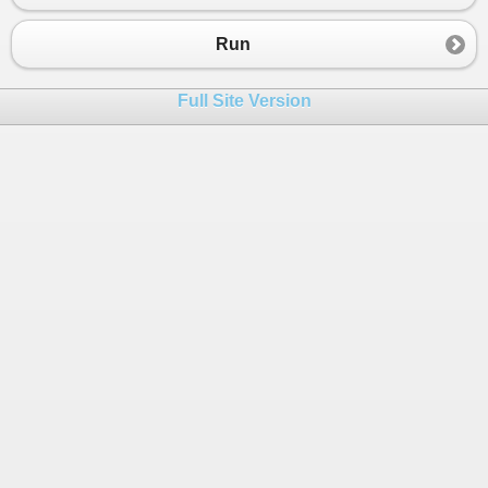
23
}
24
Run
25
Console
.
WriteLine
(
"Finished!"
);
26
}
Full Site Version