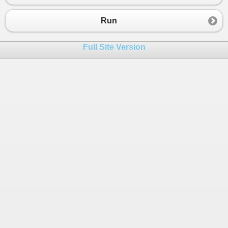
23
Console
.
Write
(
" + "
);
24
Console
.
Write
(
e
);
Run
25
Console
.
Write
(
" + "
);
26
Console
.
Write
(
sum
);
Full Site Version