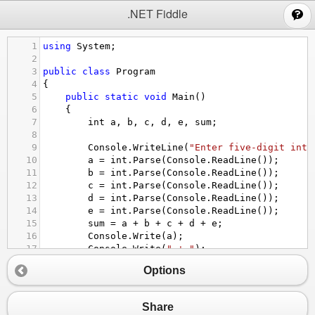
;
.NET Fiddle
1
using
System
;
2
3
public
class
Program
4
{
5
public
static
void
Main
()
6
{
7
int
a
, 
b
, 
c
, 
d
, 
e
, 
sum
;
8
9
Console
.
WriteLine
(
"Enter five-digit inte
10
a
=
int
.
Parse
(
Console
.
ReadLine
());
11
b
=
int
.
Parse
(
Console
.
ReadLine
());
12
c
=
int
.
Parse
(
Console
.
ReadLine
());
13
d
=
int
.
Parse
(
Console
.
ReadLine
());
14
e
=
int
.
Parse
(
Console
.
ReadLine
());
15
sum
=
a
+
b
+
c
+
d
+
e
;
16
Console
.
Write
(
a
);
17
Console
.
Write
(
" + "
);
18
Console
.
Write
(
b
);
Options
19
Console
.
Write
(
" + "
);
20
Console
.
Write
(
c
);
21
Console
.
Write
(
" + "
);
Share
22
Console
.
Write
(
d
);