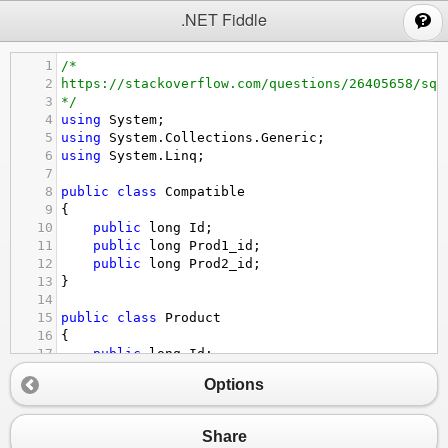
;
.NET Fiddle
1
/*
2
https://stackoverflow.com/questions/26405658/sql
3
*/
4
using
System
;
5
using
System
.
Collections
.
Generic
;
6
using
System
.
Linq
;
7
8
public
class
Compatible
9
{
10
public
long
Id
;
11
public
long
Prod1_id
;
12
public
long
Prod2_id
;
13
}
14
15
public
class
Product
16
{
17
public
long
Id
;
18
public
string
Name
;
Options
19
}
20
21
public
class
Program
Share
22
{