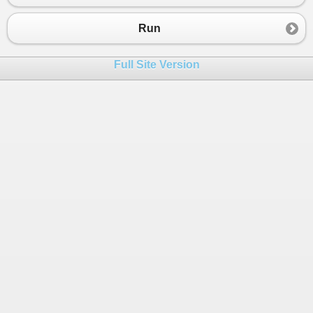
23
public
static
void
Main
()
24
{
Run
25
//define 3 product
26
var
products
=
new
List
<
Product
>
{
Full Site Version