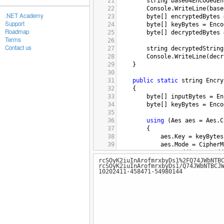
21
string
base64EncodedEn
22
Console
.
WriteLine
(
base
.NET Academy
23
byte
[] 
encryptedBytes
Support
24
byte
[] 
keyBytes
=
Enco
Roadmap
25
byte
[] 
decryptedBytes
Terms
26
Contact us
27
string
decryptedString
28
Console
.
WriteLine
(
decr
29
    }
30
31
public
static
string
Encry
32
{
33
byte
[] 
inputBytes
=
En
34
byte
[] 
keyBytes
=
Enco
35
36
using
 (
Aes
aes
=
Aes
.
C
37
{
38
aes
.
Key
=
keyBytes
39
aes
.
Mode
=
CipherM
40
aes
.
Padding
=
Padd
rcSOyK2iuInArofmrxbyDs1%2FQ74JWbNTB
41
aes
.
IV
=
new
byte
[
rcSOyK2iuInArofmrxbyDs1/Q74JWbNTBCJ
42
10202411-458471-54980144
43
using
 (
ICryptoTran
44
{
45
byte
[] 
encrypt
46
string
encrypt
47
48
return
encrypt