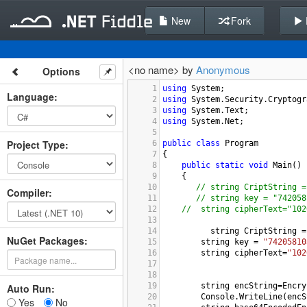
New
Fork
<no name> by
Anonymous
Options
1
using
System
;
Language
:
2
using
System
.
Security
.
Cryptogr
3
using
System
.
Text
;
4
using
System
.
Net
;
5
Project Type
:
6
public
class
Program
7
{
8
public
static
void
Main
()
9
    {
10
// string CriptString =
Compiler
:
11
// string key = "742058
12
//
string cipherText="102
13
14
string
CriptString
=
NuGet Packages:
15
string
key
=
"74205810
16
string
cipherText
=
"102
17
18
19
string
encString
=
Encry
Auto Run:
20
Console
.
WriteLine
(
encS
Yes
No