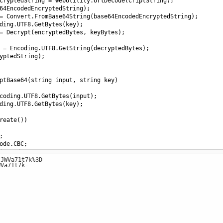
cryptedString
=
WebUtility
.
UrlDecode
(
CriptString
);
64EncodedEncryptedString
);
=
Convert
.
FromBase64String
(
base64EncodedEncryptedString
);
ding
.
UTF8
.
GetBytes
(
key
);
=
Decrypt
(
encryptedBytes
, 
keyBytes
);
=
Encoding
.
UTF8
.
GetString
(
decryptedBytes
);
yptedString
);
ptBase64
(
string
input
, 
string
key
)
coding
.
UTF8
.
GetBytes
(
input
);
ding
.
UTF8
.
GetBytes
(
key
);
reate
())
;
ode
.
CBC
;
ingMode
.
PKCS7
;
CJWVa71t7k%3D
16
]; 
// Assuming IV is all zeros, adjust as necessary
WVa71t7k=
sform
encryptor
=
aes
.
CreateEncryptor
(
aes
.
Key
, 
aes
.
IV
))
edBytes
=
PerformCryptography
(
inputBytes
, 
encryptor
);
edString
=
Convert
.
ToBase64String
(
encryptedBytes
);
edString
;