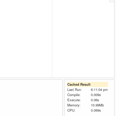
Cached Result
Last Run:
6:11:04 pm
Compile:
0.009s
Execute:
0.06s
Memory:
10.99Mb
CPU:
0.069s