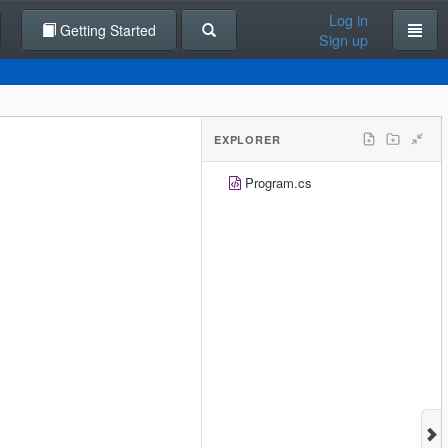
Log in
Getting Started
Sign up
EXPLORER
Program.cs