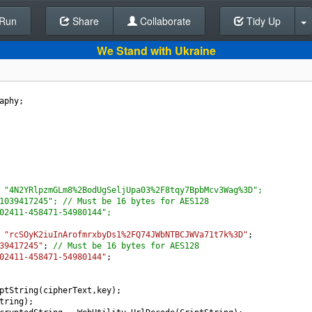
Run
Share
Back To Editor
Collaborate
Tidy Up
We Stand with Ukraine
aphy
;
 "4N2YRlpzmGLm8%2BodUgSeljUpa03%2F8tqy7BpbMcv3Wag%3D";
1039417245"; // Must be 16 bytes for AES128
02411-458471-54980144";
"rcSOyK2iuInArofmrxbyDs1%2FQ74JWbNTBCJWVa71t7k%3D"
;
39417245"
; 
// Must be 16 bytes for AES128
02411-458471-54980144"
;
ptString
(
cipherText
,
key
);
tring
);