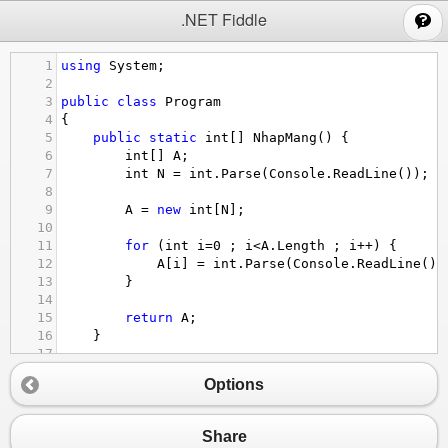
;
.NET Fiddle
1
using
System
;
2
3
public
class
Program
4
{
5
public
static
int
[] 
NhapMang
() {
6
int
[] 
A
;
7
int
N
=
int
.
Parse
(
Console
.
ReadLine
());
8
9
A
=
new
int
[
N
];
10
11
for
 (
int
i
=
0
 ; 
i
<
A
.
Length
 ; 
i
++
) {
12
A
[
i
] 
=
int
.
Parse
(
Console
.
ReadLine
())
13
}
14
15
return
A
;
16
}
17
18
public
static
bool
GiaTriChan
(
int
x
) {
Options
19
if
 (
x
%
2
==
0
) {
20
return
true
;
21
}
Share
22
else
 {