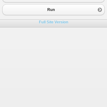
23
return
false
;
24
}
Run
25
}
26
Full Site Version