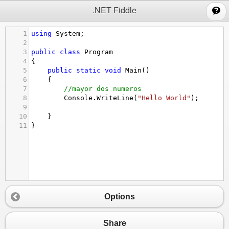
;
.NET Fiddle
1
using
System
;
2
3
public
class
Program
4
{
5
public
static
void
Main
()
6
{
7
//mayor dos numeros
8
Console
.
WriteLine
(
"Hello World"
);
9
10
}
11
}
Options
Share