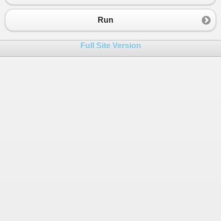
Run
Full Site Version