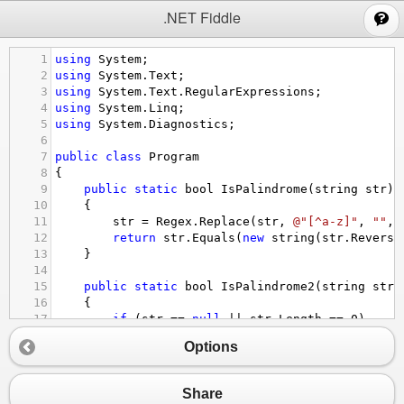
;
.NET Fiddle
1
using
System
;
2
using
System
.
Text
;
3
using
System
.
Text
.
RegularExpressions
;
4
using
System
.
Linq
;
5
using
System
.
Diagnostics
;
6
7
public
class
Program
8
{
9
public
static
bool
IsPalindrome
(
string
str
)
10
{
11
str
=
Regex
.
Replace
(
str
, 
@"[^a-z]"
, 
""
, 
12
return
str
.
Equals
(
new
string
(
str
.
Reverse
13
}
14
15
public
static
bool
IsPalindrome2
(
string
str
)
16
    {
17
if
 (
str
==
null
||
str
.
Length
==
0
)
18
return
true
;
Options
19
20
//remove spaces and periods
21
string
noSpaces
=
Regex
.
Replace
(
str
, 
@"[
Share
22