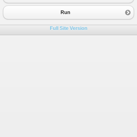
23
//make lower case
24
string
standardString
=
noSpaces
.
ToLower
Run
25
26
var
reverseString
=
Reverse
(
standardStri
Full Site Version