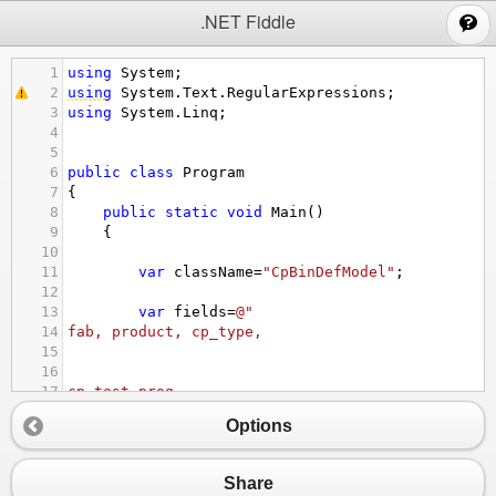
;
.NET Fiddle
1
using
System
;
2
using
System
.
Text
.
RegularExpressions
;
3
using
System
.
Linq
;
4
5
6
public
class
Program
7
{
8
public
static
void
Main
()
9
{
10
11
var
className
=
"CpBinDefModel"
;
12
13
var
fields
=
@"
14
fab, product, cp_type, 
15
16
17
cp_test_prog, 
18
record_type, 
Options
19
bin_name, 
20
bin_type, 
21
bin_desc, 
Share
22
update_time"