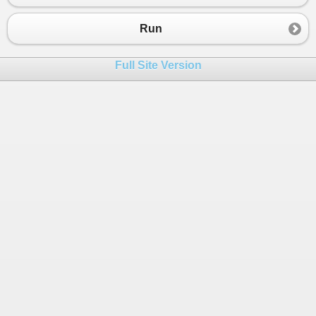
23
24
;
Run
25
var
fieldNames
=
fields
26
.
Split
(
'\n'
)
Full Site Version