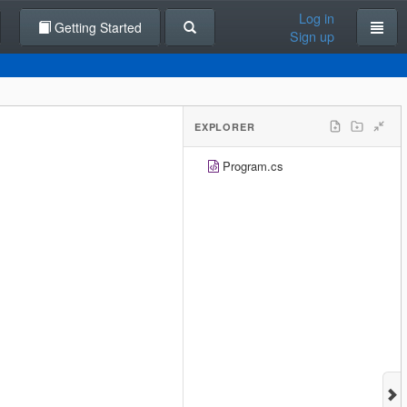
Log in
Getting Started
Sign up
EXPLORER
Program.cs