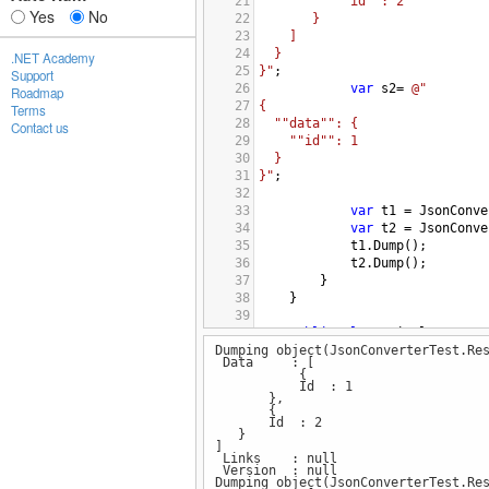
21
""id"": 2
Yes
No
22
}
23
]
24
}
.NET Academy
25
}"
;
Support
26
var
s2
=
@"
Roadmap
27
{
Terms
28
""data"": {
Contact us
29
""id"": 1
30
}
31
}"
;
32
33
var
t1
=
JsonConve
34
var
t2
=
JsonConve
35
t1
.
Dump
();
36
t2
.
Dump
();
37
        }
38
    }
39
40
public
class
Simple
Dumping object(JsonConverterTest.Re
41
    {
Data : [
42
        [
JsonProperty
(
"id"
)]
{
43
public
int
Id
 { 
get
; 
s
Id : 1
},
44
    }
{
45
Id : 2
}
46
public
class
Response
<
T
>
]
47
    {
Links : null
Version : null
48
        [
JsonProperty
(
"version
Dumping object(JsonConverterTest.Re