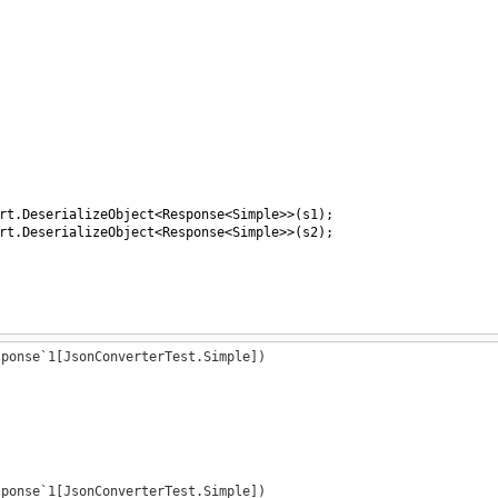
rt
.
DeserializeObject
<
Response
<
Simple
>>
(
s1
);
rt
.
DeserializeObject
<
Response
<
Simple
>>
(
s2
);
sponse`1[JsonConverterTest.Simple])
et
; }
"
)]
sponse`1[JsonConverterTest.Simple])