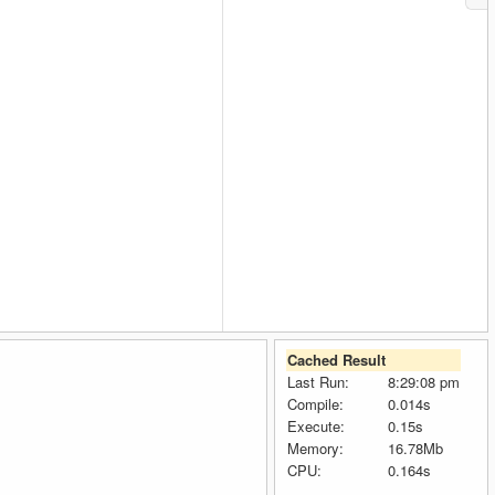
Cached Result
Last Run:
8:29:08 pm
Compile:
0.014s
Execute:
0.15s
Memory:
16.78Mb
CPU:
0.164s