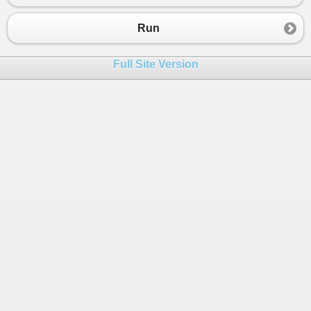
Run
Full Site Version