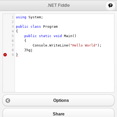
;
.NET Fiddle
1
using
System
;
2
3
public
class
Program
4
{
5
public
static
void
Main
()
6
{
7
Console
.
WriteLine
(
"Hello World"
);
8
}
hgj
9
}
Options
Share