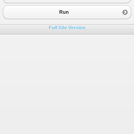
Run
Full Site Version