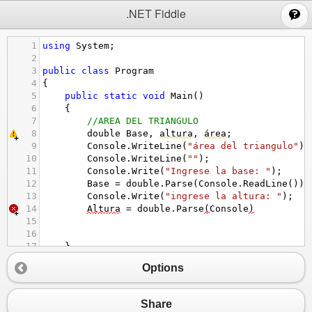
;
.NET Fiddle
1
using
System
;
2
3
public
class
Program
4
{
5
public
static
void
Main
()
6
{
7
//AREA DEL TRIANGULO
8
double
Base
, 
altura
, 
área
;
9
Console
.
WriteLine
(
"área del triangulo"
);
10
Console
.
WriteLine
(
""
);
11
Console
.
Write
(
"Ingrese la base: "
);
12
Base
=
double
.
Parse
(
Console
.
ReadLine
());
13
Console
.
Write
(
"ingrese la altura: "
);
14
Altura
=
double
.
Parse
(
Console
)
15
16
17
}
18
}
Options
Share