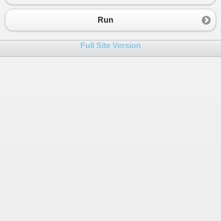
23
Console
.
WriteLine
(
x
[
i
,
j
]);
24
  } 
Run
25
26
}
Full Site Version