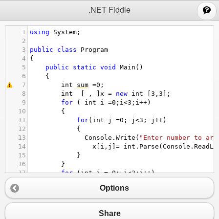
;
.NET Fiddle
1
using
System
;
2
3
public
class
Program
4
{
5
public
static
void
Main
()
6
{
7
int
sum
=
0
;
8
int
  [ , ]
x
=
new
int
 [
3
,
3
];
9
for
 ( 
int
i
=
0
;
i
<
3
;
i
++
)
10
{
11
for
(
int
j
=
0
; 
j
<
3
; 
j
++
)
12
{
13
Console
.
Write
(
"Enter number to arr
14
x
[
i
,
j
]
=
int
.
Parse
(
Console
.
ReadLi
15
}
16
}
17
for
 (
int
i
=
0
; 
i
<
3
;
i
++
)
18
{
Options
19
for
(
int
j
=
0
;
j
<
3
;
j
++
)
20
  {
21
if
(
i
==
j
)
Share
22