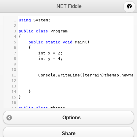
;
.NET Fiddle
1
using
System
;
2
3
public
class
Program
4
{
5
public
static
void
Main
()
6
{
7
int
x
=
2
;
8
int
y
=
4
;
9
10
11
Console
.
WriteLine
((
terrain
)
theMap
.
newMap
12
13
14
}
15
}
16
17
public
class
theMap
18
{
Options
19
public
static
int
[,] 
newMap
=
new
int
[,] { 
20
{
0
,
0
,
4
,
0
,
0
},
21
{
0
,
0
,
4
,
3
,
4
},
Share
22
{
0
,
4
,
0
,
3
,
0
},