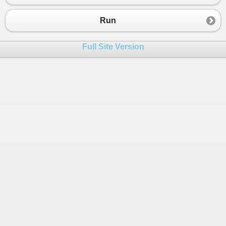
23
{
4
,
1
,
1
,
3
,
0
},
24
{
1
,
2
,
1
,
3
,
1
},
Run
25
26
} ;
Full Site Version