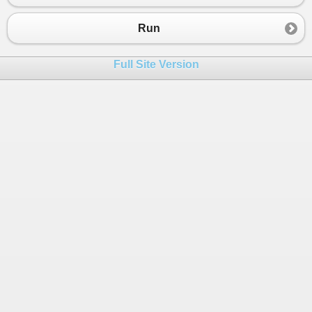
23
private
InstantiatedClass
_instantiatedC
24
public
MainClass
(){
Run
25
_instantiatedClass
=
new
Instantiate
26
}
Full Site Version