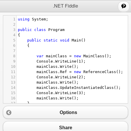
;
.NET Fiddle
1
using
System
;
2
3
public
class
Program
4
{
5
public
static
void
Main
()
6
{
7
8
var
mainClass
=
new
MainClass
();
9
Console
.
WriteLine
(
1
);
10
mainClass
.
Write
();
11
mainClass
.
Ref
=
new
ReferenceClass
();
12
Console
.
WriteLine
(
2
);
13
mainClass
.
Write
();
14
mainClass
.
UpdateInstantiatedClass
();
15
Console
.
WriteLine
(
3
);
16
mainClass
.
Write
();
17
}
18
Options
19
// Define other methods and classes here
20
public
class
MainClass
{
21
public
ReferenceClass
Ref
 {
get
;
set
;}
Share
22