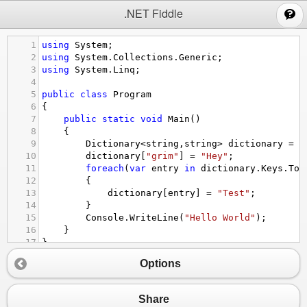
;
.NET Fiddle
1
using
System
;
2
using
System
.
Collections
.
Generic
;
3
using
System
.
Linq
;
4
5
public
class
Program
6
{
7
public
static
void
Main
()
8
{
9
Dictionary
<
string
,
string
>
dictionary
=
n
10
dictionary
[
"grim"
] 
=
"Hey"
;
11
foreach
(
var
entry
in
dictionary
.
Keys
.
ToL
12
{
13
dictionary
[
entry
] 
=
"Test"
;
14
}
15
Console
.
WriteLine
(
"Hello World"
);
16
}
17
}
Options
Share