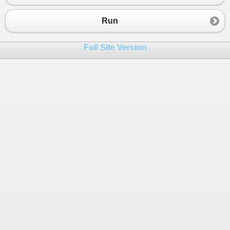
Run
Full Site Version