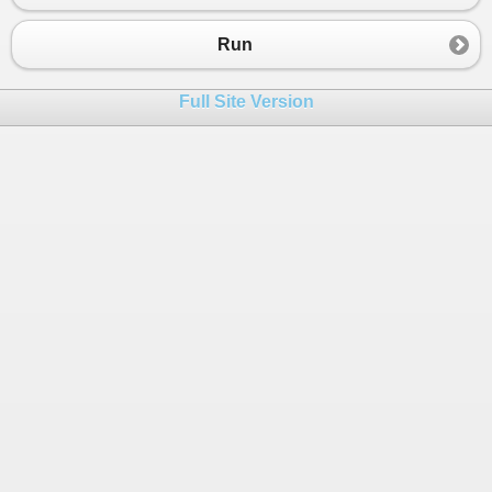
23
Console
.
WriteLine
(
"El resultado del fact
24
}
Run
25
}
Full Site Version