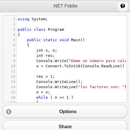
;
.NET Fiddle
1
using
System
;
2
3
public
class
Program
4
{
5
public
static
void
Main
()
6
{
7
int
x
, 
n
;
8
int
res
;
9
Console
.
Write
(
"Dame un número para calcu
10
x
=
Convert
.
ToInt16
(
Console
.
ReadLine
() )
11
12
res
=
1
;
13
Console
.
WriteLine
();
14
Console
.
WriteLine
(
"los factores son: "
);
15
n
=
x
;
16
while
 ( 
n
>=
1
 )
17
{
18
Console
.
Write
(
"{0} "
, 
n
);
Options
19
res
=
res
*
n
;
20
n
=
n
-
1
;
21
}
Share
22
Console
.
WriteLine
();