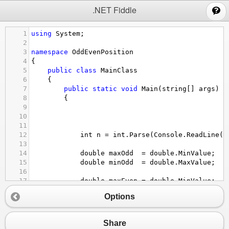
;
.NET Fiddle
1
using
System
;
2
3
namespace
OddEvenPosition
4
{
5
public
class
MainClass
6
    {
7
public
static
void
Main
(
string
[] 
args
)
8
        {
9
10
11
12
int
n
=
int
.
Parse
(
Console
.
ReadLine
()
13
14
double
maxOdd
=
double
.
MinValue
;
15
double
minOdd
=
double
.
MaxValue
;
16
17
double
maxEven
=
double
.
MinValue
;
18
double
minEven
=
double
.
MaxValue
;
Options
19
20
double
sumOfEven
=
0.0
;
21
double
sumOfOdd
=
0.0
;
Share
22