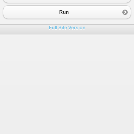
23
if
 (
n
==
0
)
24
Run
25
            {
26
Console
.
WriteLine
(
"OddSum=0.00, 
Full Site Version