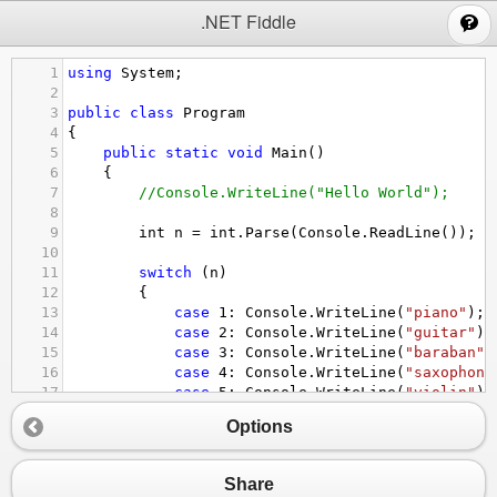
;
.NET Fiddle
1
using
System
;
2
3
public
class
Program
4
{
5
public
static
void
Main
()
6
{
7
//Console.WriteLine("Hello World");
8
9
int
n
=
int
.
Parse
(
Console
.
ReadLine
());
10
11
switch
 (
n
)
12
{
13
case
1
: 
Console
.
WriteLine
(
"piano"
); 
14
case
2
: 
Console
.
WriteLine
(
"guitar"
);
15
case
3
: 
Console
.
WriteLine
(
"baraban"
)
16
case
4
: 
Console
.
WriteLine
(
"saxophone
17
case
5
: 
Console
.
WriteLine
(
"violin"
);
18
default
: 
Console
.
WriteLine
(
"ERROR"
);
Options
19
}
20
}
21
}
Share