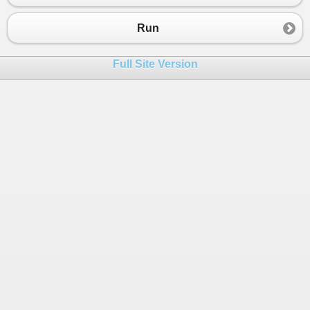
Run
Full Site Version