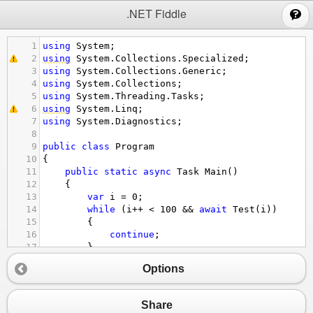
;
.NET Fiddle
1
using
System
;
2
using
System
.
Collections
.
Specialized
;
3
using
System
.
Collections
.
Generic
;
4
using
System
.
Collections
;
5
using
System
.
Threading
.
Tasks
;
6
using
System
.
Linq
;
7
using
System
.
Diagnostics
;
8
9
public
class
Program
10
{
11
public
static
async
Task
Main
()
12
{
13
var
i
=
0
;
14
while
 (
i
++
<
100
&&
await
Test
(
i
))
15
{
16
continue
;
17
}
18
Options
19
Console
.
WriteLine
(
"END"
);
20
Console
.
ReadLine
();
21
}
Share
22