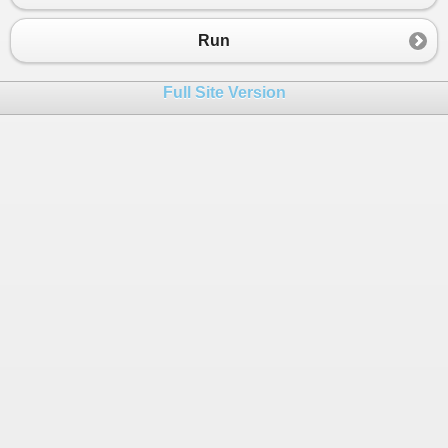
23
public
static
async
Task
<
bool
>
Test
(
int
i
)
24
{
Run
25
var
sw
=
Stopwatch
.
StartNew
();
26
Console
.
WriteLine
(
i
);
Full Site Version