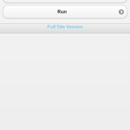
Run
Full Site Version