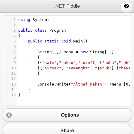
;
.NET Fiddle
1
using
System
;
2
3
public
class
Program
4
{
5
public
static
void
Main
()
6
{
7
String
[,,] 
menu
=
new
String
[,,] 
8
{
9
{{
"sate"
,
"bakso"
,
"soto"
}, {
"boba"
,
"teh"
,
10
{{
"sirsak"
, 
"semangka"
, 
"jeruk"
},{
"bayam
11
};
12
13
Console
.
Write
(
"Althaf makan "
+
menu
 [
0
,
0
14
}
15
}
Options
Share