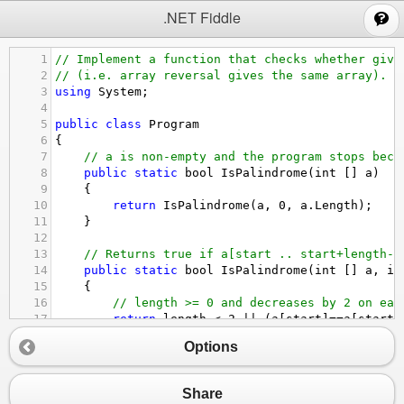
;
.NET Fiddle
1
// Implement a function that checks whether give
2
// (i.e. array reversal gives the same array).
3
using
System
;
4
5
public
class
Program
6
{
7
// a is non-empty and the program stops beca
8
public
static
bool
IsPalindrome
(
int
 [] 
a
)
9
    {
10
return
IsPalindrome
(
a
, 
0
, 
a
.
Length
);
11
    }
12
13
// Returns true if a[start .. start+length-1
14
public
static
bool
IsPalindrome
(
int
 [] 
a
, 
in
15
    {
16
// length >= 0 and decreases by 2 on eac
17
return
length
<
2
||
 (
a
[
start
]
==
a
[
start
+
18
    }
Options
19
public
static
void
Main
(
string
[] 
args
)
20
    {
21
TestArray
( 
new
int
 [
0
]);
Share
22
TestArray
( 
new
int
 [] { 
5
});