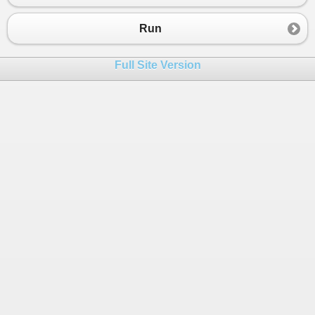
23
TestArray
( 
new
int
 [] { 
3
, 
3
});
24
TestArray
( 
new
int
 [] { 
3
, 
0
, 
3
});
Run
25
TestArray
( 
new
int
 [] { 
1
, 
4
, 
5
, 
7
, 
8
, 
8
26
TestArray
( 
new
int
 [] { 
0
, 
3
, 
5
, 
6
, 
6
, 
7
Full Site Version