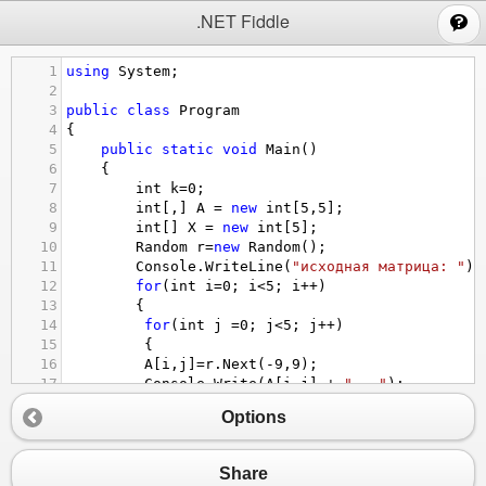
;
.NET Fiddle
1
using
System
;
2
3
public
class
Program
4
{
5
public
static
void
Main
()
6
{
7
int
k
=
0
;
8
int
[,] 
A
=
new
int
[
5
,
5
];
9
int
[] 
X
=
new
int
[
5
];
10
Random
r
=
new
Random
();
11
Console
.
WriteLine
(
"исходная матрица: "
);
12
for
(
int
i
=
0
; 
i
<
5
; 
i
++
)
13
{
14
for
(
int
j
=
0
; 
j
<
5
; 
j
++
)
15
 {
16
A
[
i
,
j
]
=
r
.
Next
(
-
9
,
9
);
17
Console
.
Write
(
A
[
i
,
j
] 
+
"   "
);
18
 }
Options
19
Console
.
WriteLine
(
"   "
);
20
}
21
Console
.
WriteLine
(
" Массив Х из суммы эл
Share
22
for
(
int
i
=
0
; 
i
<
5
; 
i
++
)