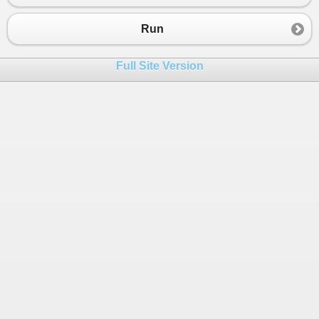
23
{
24
for
(
int
j
=
0
; 
j
<
5
; 
j
++
)
Run
25
 {
26
k
+=
A
[
i
,
j
];
Full Site Version