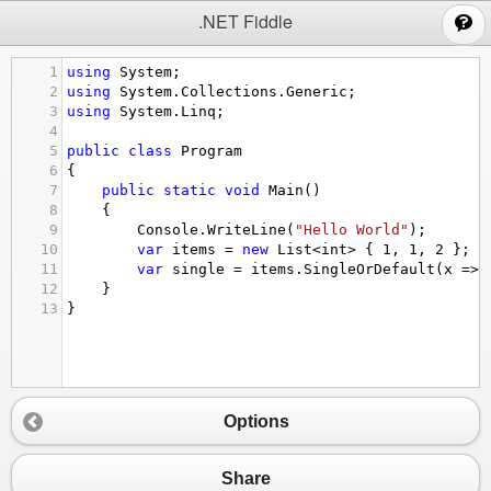
;
.NET Fiddle
1
using
System
;
2
using
System
.
Collections
.
Generic
;
3
using
System
.
Linq
;
4
5
public
class
Program
6
{
7
public
static
void
Main
()
8
{
9
Console
.
WriteLine
(
"Hello World"
);
10
var
items
=
new
List
<
int
>
 { 
1
, 
1
, 
2
 };
11
var
single
=
items
.
SingleOrDefault
(
x
=>
12
}
13
}
Options
Share