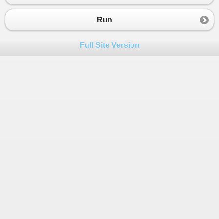
23
}
24
}
Run
25
Full Site Version