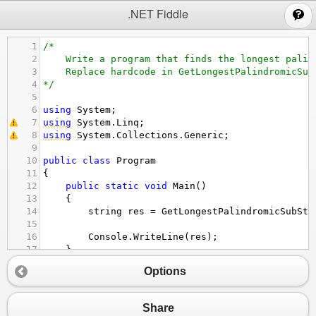
;
.NET Fiddle
1
/*
2
Write a program that finds the longest palin
3
Replace hardcode in GetLongestPalindromicSub
4
*/
5
6
using
System
;
7
using
System
.
Linq
;
8
using
System
.
Collections
.
Generic
;
9
10
public
class
Program
11
{
12
public
static
void
Main
()
13
{
14
string
res
=
GetLongestPalindromicSubStr
15
16
Console
.
WriteLine
(
res
);
17
}
18
Options
19
public
static
string
GetLongestPalindromicSu
20
{
21
// TODO: Replace hardcode
Share
22
return
"abcba"
;