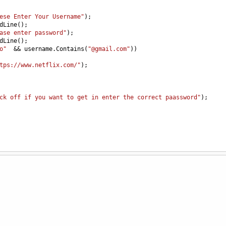
ese Enter Your Username"
);
dLine
();
ase enter password"
);
dLine
();
o"
&&
username
.
Contains
(
"@gmail.com"
))
tps://www.netflix.com/"
);
ck off if you want to get in enter the correct paassword"
);