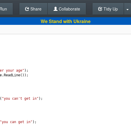
Run
Share
Back To Editor
Collaborate
Tidy Up
We Stand with Ukraine
er your age"
);
e
.
ReadLine
());
(
"you can't get in"
);
"you can get in"
);