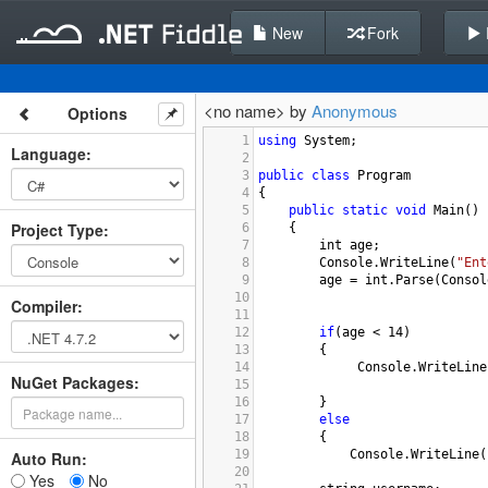
New
Fork
<no name> by
Anonymous
Options
1
using
System
;
Language
:
2
3
public
class
Program
4
{
5
public
static
void
Main
()
Project Type
:
6
{
7
int
age
;
8
Console
.
WriteLine
(
"Ent
9
age
=
int
.
Parse
(
Consol
10
Compiler
:
11
12
if
(
age
<
14
)
13
{
14
Console
.
WriteLine
NuGet Packages:
15
16
    }
17
else
18
{
19
Console
.
WriteLine
(
Auto Run:
20
Yes
No