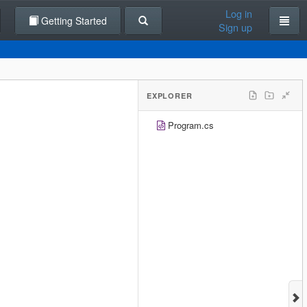
Log in
Getting Started
Sign up
EXPLORER
Program.cs