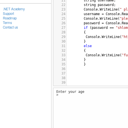
21
string
username
;
22
string
password
;
.NET Academy
23
Console
.
WriteLine
(
" pl
Support
24
username
=
Console
.
Rea
Roadmap
25
Console
.
WriteLine
(
"ple
Terms
26
password
=
Console
.
Rea
Contact us
27
if
 (
password
==
"shlom
28
{
29
Console
.
WriteLine
(
"ht
30
}
31
else
32
{ 
33
Console
.
WriteLine
(
"fu
34
}
35
}
36
37
38
39
40
Enter your age
41
>
42
43
}
44
}