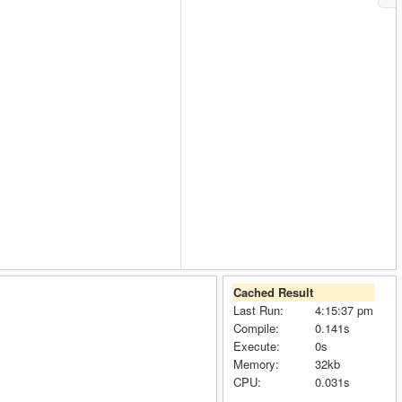
Cached Result
Last Run:
4:15:37 pm
Compile:
0.141s
Execute:
0s
Memory:
32kb
CPU:
0.031s