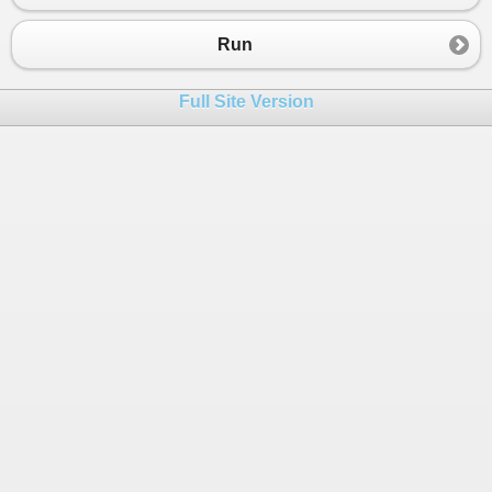
23
End
Sub
24
End
Class
Run
25
Full Site Version