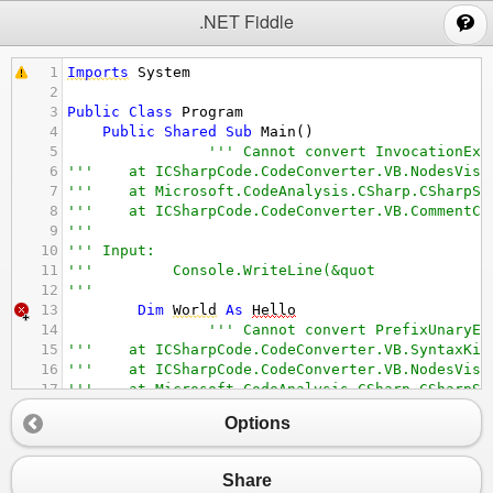
;
.NET Fiddle
1
Imports
System
2
3
Public
Class
Program
4
Public
Shared
Sub
Main
()
5
''' Cannot convert InvocationExp
6
'''    at ICSharpCode.CodeConverter.VB.NodesVisi
7
'''    at Microsoft.CodeAnalysis.CSharp.CSharpSy
8
'''    at ICSharpCode.CodeConverter.VB.CommentCo
9
''' 
10
''' Input: 
11
''' 
Console.WriteLine(&quot
12
''' 
13
Dim
World
As
Hello
14
''' Cannot convert PrefixUnaryEx
15
'''    at ICSharpCode.CodeConverter.VB.SyntaxKin
16
'''    at ICSharpCode.CodeConverter.VB.NodesVisi
17
'''    at Microsoft.CodeAnalysis.CSharp.CSharpSy
18
'''    at ICSharpCode.CodeConverter.VB.CommentCo
Options
19
''' 
20
''' Input: 
21
''' &quot
Share
22
''' 