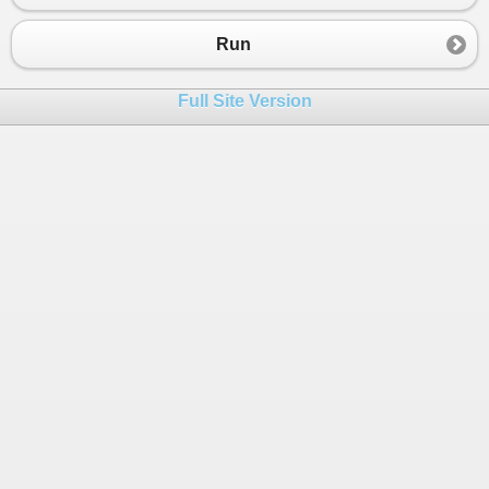
23
});
24
Run
25
routes
.
Add
(
26
new
Route
()
Full Site Version