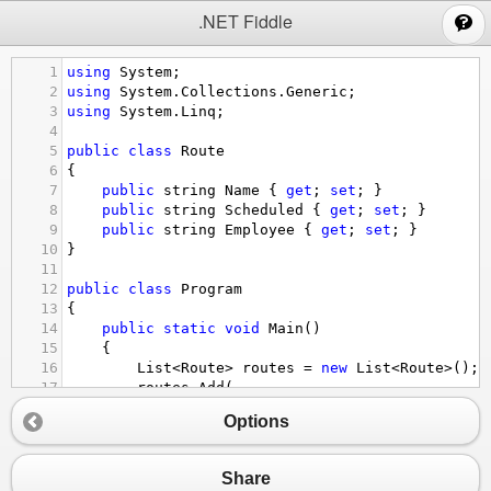
;
.NET Fiddle
1
using
System
;
2
using
System
.
Collections
.
Generic
;
3
using
System
.
Linq
;
4
5
public
class
Route
6
{
7
public
string
Name
 { 
get
; 
set
; }
8
public
string
Scheduled
 { 
get
; 
set
; }
9
public
string
Employee
 { 
get
; 
set
; }
10
}
11
12
public
class
Program
13
{
14
public
static
void
Main
()
15
{
16
List
<
Route
>
routes
=
new
List
<
Route
>
();
17
routes
.
Add
(
18
new
Route
()
Options
19
{
20
Name
=
"10"
, 
21
Scheduled
=
"05/22/19"
, 
Share
22
Employee
=
"A"