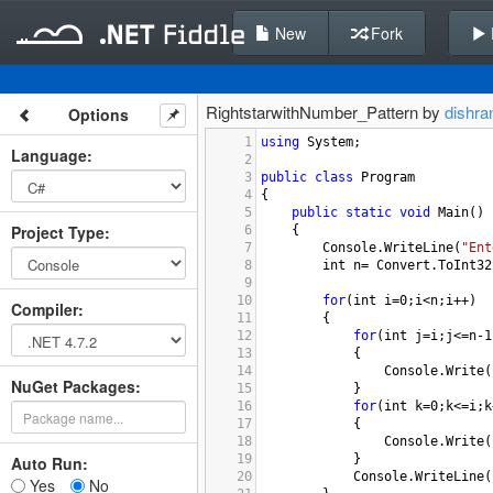
New
Fork
RightstarwithNumber_Pattern by
dishr
Options
1
using
System
;
Language
:
2
3
public
class
Program
4
{
5
public
static
void
Main
()
Project Type
:
6
{
7
Console
.
WriteLine
(
"Ent
8
int
n
=
Convert
.
ToInt32
9
10
for
(
int
i
=
0
;
i
<
n
;
i
++
)
Compiler
:
11
{
12
for
(
int
j
=
i
;
j
<=
n
-
1
13
{
14
Console
.
Write
(
NuGet Packages:
15
}
16
for
(
int
k
=
0
;
k
<=
i
;
k
17
{
18
Console
.
Write
(
19
}
Auto Run:
20
Console
.
WriteLine
(
Yes
No