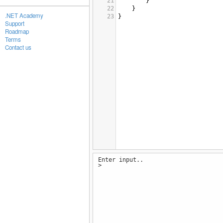
21
}
22
}
.NET Academy
23
}
Support
Roadmap
Terms
Contact us
Enter input..
>