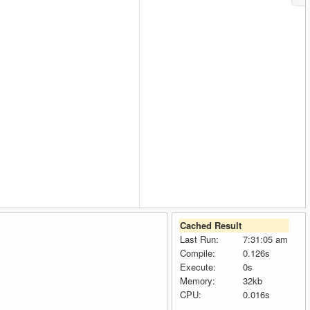
Cached Result
Last Run:
7:31:05 am
Compile:
0.126s
Execute:
0s
Memory:
32kb
CPU:
0.016s