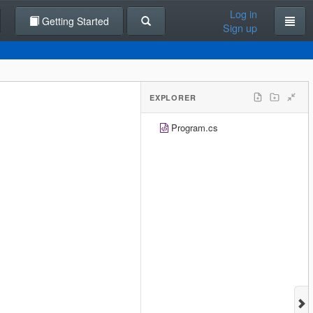
Log in
Getting Started
Sign up
EXPLORER
Program.cs