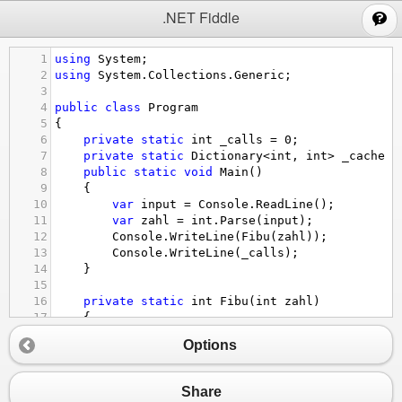
;
.NET Fiddle
1
using
System
;
2
using
System
.
Collections
.
Generic
;
3
4
public
class
Program
5
{
6
private
static
int
_calls
=
0
;
7
private
static
Dictionary
<
int
, 
int
>
_cache
=
8
public
static
void
Main
()
9
{
10
var
input
=
Console
.
ReadLine
();
11
var
zahl
=
int
.
Parse
(
input
);
12
Console
.
WriteLine
(
Fibu
(
zahl
));
13
Console
.
WriteLine
(
_calls
);
14
}
15
16
private
static
int
Fibu
(
int
zahl
)
17
{
18
if
 (
zahl
==
0
)
Options
19
return
0
;
20
if
 (
zahl
==
1
)
21
return
1
;
Share
22
_calls
++
;