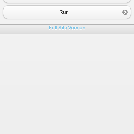
23
End
Sub
24
Run
25
End
Module
Full Site Version