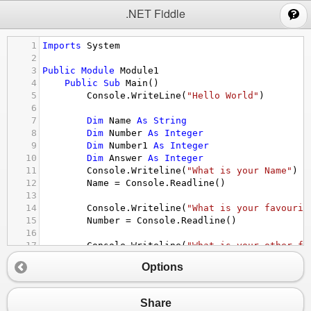
;
.NET Fiddle
1
Imports
System
2
3
Public
Module
Module1
4
Public
Sub
Main
()
5
Console.WriteLine
(
"Hello World"
)
6
7
Dim
Name
As
String
8
Dim
Number
As
Integer
9
Dim
Number1
As
Integer
10
Dim
Answer
As
Integer
11
Console.Writeline
(
"What is your Name"
)
12
Name
 = 
Console.Readline
()
13
14
Console.Writeline
(
"What is your favourit
15
Number
 = 
Console.Readline
()
16
17
Console.Writeline
(
"What is your other fa
18
Number1
 = 
Console.Readline
()
Options
19
20
Answer
 = 
Number
*
Number1
21
Console.Writeline
( 
"Your Name is "
&
Nam
Share
22
Console.Writeline
(
"Multiplied they make 