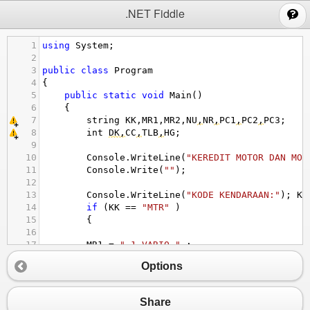
;
.NET Fiddle
1
using
System
;
2
3
public
class
Program
4
{
5
public
static
void
Main
()
6
{
7
string
KK
,
MR1
,
MR2
,
NU
,
NR
,
PC1
,
PC2
,
PC3
;
8
int
DK
,
CC
,
TLB
,
HG
;
9
10
Console
.
WriteLine
(
"KEREDIT MOTOR DAN MOB
11
Console
.
Write
(
""
);
12
13
Console
.
WriteLine
(
"KODE KENDARAAN:"
); 
KK
14
if
 (
KK
==
"MTR"
 )
15
{
16
17
MR1
=
" 1.VARIO "
 ;
18
MR2
=
" 2. GENIO "
 ;
Options
19
20
}
21
Share
22
else
if
 (
KK
==
"MBL"
 )