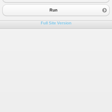
23
{
24
Run
25
MR1
=
" 3. BERIO "
 ;
26
MR2
=
" 4. AGYA "
 ;
Full Site Version