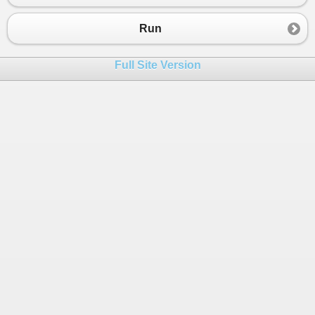
23
{
24
if
(
pair
.
Value
%
2
!=
0
)
Run
25
{
26
results
.
Add
(
pair
.
Key
);
Full Site Version