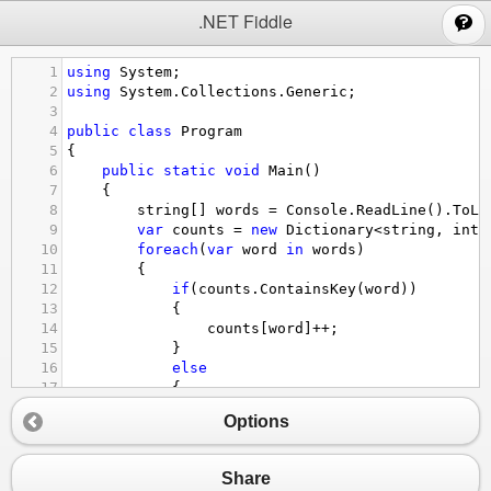
;
.NET Fiddle
1
using
System
;
2
using
System
.
Collections
.
Generic
;
3
4
public
class
Program
5
{
6
public
static
void
Main
()
7
{
8
string
[] 
words
=
Console
.
ReadLine
().
ToLo
9
var
counts
=
new
Dictionary
<
string
, 
int
>
10
foreach
(
var
word
in
words
)
11
{
12
if
(
counts
.
ContainsKey
(
word
))
13
{
14
counts
[
word
]
++
;
15
}
16
else
17
{
18
counts
[
word
] 
=
1
;
Options
19
}
20
}
21
var
results
=
new
List
<
string
>
();
Share
22
foreach
(
var
pair
in
counts
)