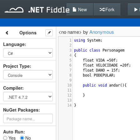
New
Fork
<no name> by
Anonymous
Options
1
using
System
;
Language
:
2
3
public
class
Personagem
4
{
5
float
VIDA
=
50f
;
Project Type
:
6
float
VELOCIDADE
=
20f
;
7
float
DANO
=
15f
;
8
bool
PODEPULAR
;
9
10
public
void
andar
(){
Compiler
:
11
12
}
13
14
}
NuGet Packages:
Auto Run:
Yes
No