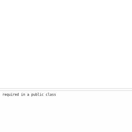
s required in a public class