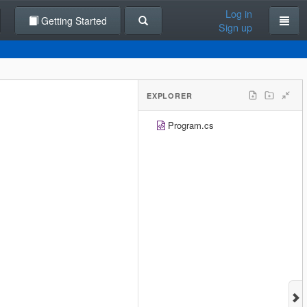
Log in
Getting Started
Sign up
EXPLORER
Program.cs