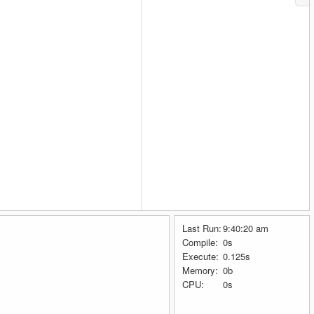
Last Run:
9:40:20 am
Compile:
0s
Execute:
0.125s
Memory:
0b
CPU:
0s