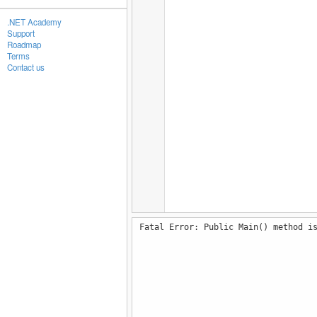
.NET Academy
Support
Roadmap
Terms
Contact us
Fatal Error: Public Main() method i