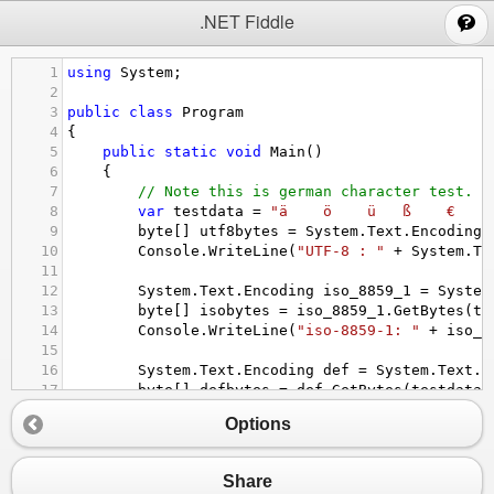
;
.NET Fiddle
1
using
System
;
2
3
public
class
Program
4
{
5
public
static
void
Main
()
6
{
7
// Note this is german character test.
8
var
testdata
=
"ä    ö    ü   ß    €   ù
9
byte
[] 
utf8bytes
=
System
.
Text
.
Encoding
.
10
Console
.
WriteLine
(
"UTF-8 : "
+
System
.
Te
11
12
System
.
Text
.
Encoding
iso_8859_1
=
System
13
byte
[] 
isobytes
=
iso_8859_1
.
GetBytes
(
te
14
Console
.
WriteLine
(
"iso-8859-1: "
+
iso_8
15
16
System
.
Text
.
Encoding
def
=
System
.
Text
.
E
17
byte
[] 
defbytes
=
def
.
GetBytes
(
testdata
)
18
Console
.
WriteLine
(
"default: "
+
def
.
GetS
Options
19
20
}
21
Share
22