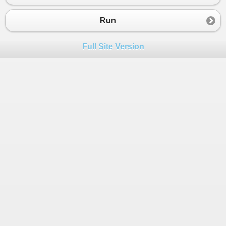
23
24
Run
25
26
}
Full Site Version