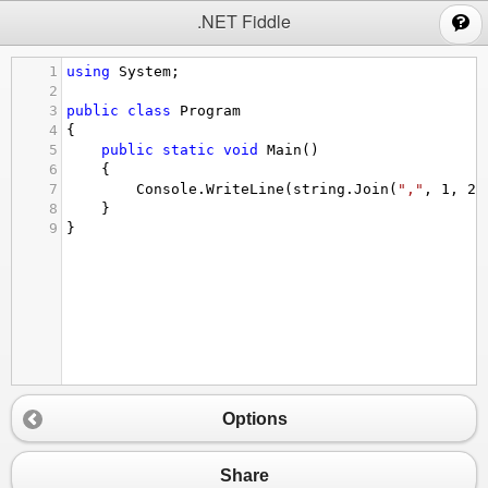
;
.NET Fiddle
1
using
System
;
2
3
public
class
Program
4
{
5
public
static
void
Main
()
6
{
7
Console
.
WriteLine
(
string
.
Join
(
","
, 
1
, 
2
,
8
}
9
}
Options
Share