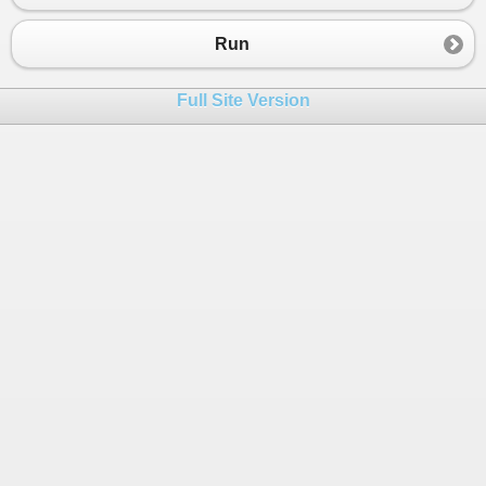
Run
Full Site Version