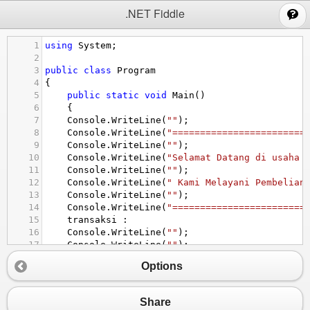
;
.NET Fiddle
1
using
System
;
2
3
public
class
Program
4
{
5
public
static
void
Main
()
6
{
7
Console
.
WriteLine
(
""
);
8
Console
.
WriteLine
(
"========================
9
Console
.
WriteLine
(
""
);
10
Console
.
WriteLine
(
"Selamat Datang di usaha 
11
Console
.
WriteLine
(
""
);
12
Console
.
WriteLine
(
" Kami Melayani Pembelian
13
Console
.
WriteLine
(
""
);
14
Console
.
WriteLine
(
"========================
15
transaksi
 :
16
Console
.
WriteLine
(
""
);
17
Console
.
WriteLine
(
""
);
18
Console
.
WriteLine
(
" Menu Pilihan"
);
Options
19
Console
.
WriteLine
(
"-----------------"
);
20
Console
.
WriteLine
(
" 1. kayu       =Rp 300.0
21
Console
.
WriteLine
(
" 2. semen      =Rp 600.0
Share
22
Console
.
WriteLine
(
" 3. cat        =Rp 100.0