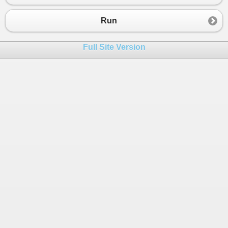
23
Console
.
WriteLine
(
" 4. gypsum     =Rp 75.00
24
Console
.
WriteLine
(
" 5. batu bara  =Rp 500.0
Run
25
Console
.
WriteLine
(
" 6. pasir      =Rp 200.0
26
Console
.
WriteLine
(
" 7. batu padas =Rp 000.0
Full Site Version