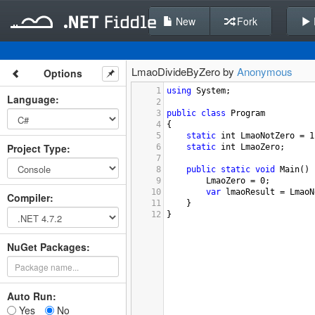
New
Fork
LmaoDivideByZero by
Anonymous
Options
1
using
System
;
Language
:
2
3
public
class
Program
4
{
5
static
int
LmaoNotZero
=
1
Project Type
:
6
static
int
LmaoZero
;
7
8
public
static
void
Main
() 
9
LmaoZero
=
0
;
10
var
lmaoResult
=
LmaoN
Compiler
:
11
}
12
}
NuGet Packages:
Auto Run:
Yes
No