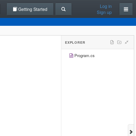
Log in
Getting Started
Sign up
EXPLORER
Program.cs