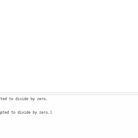
pted to divide by zero.
mpted to divide by zero.]