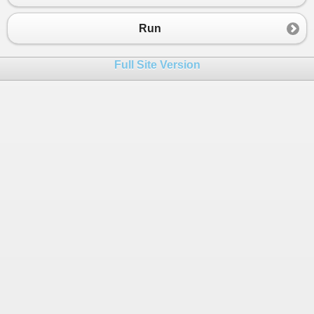
Run
Full Site Version