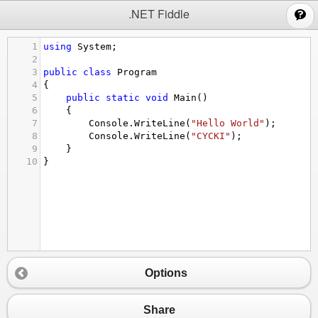
;
.NET Fiddle
1
using
System
;
2
3
public
class
Program
4
{
5
public
static
void
Main
()
6
{
7
Console
.
WriteLine
(
"Hello World"
);
8
Console
.
WriteLine
(
"CYCKI"
);
9
}
10
}
Options
Share