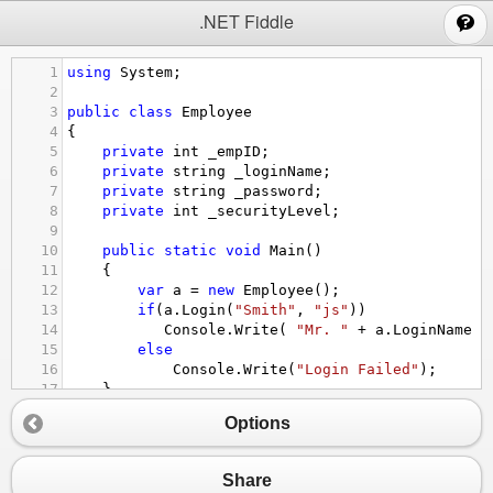
;
.NET Fiddle
1
using
System
;
2
3
public
class
Employee
4
{
5
private
int
_empID
;
6
private
string
_loginName
;
7
private
string
_password
;
8
private
int
_securityLevel
;
9
10
public
static
void
Main
()
11
{
12
var
a
=
new
Employee
();
13
if
(
a
.
Login
(
"Smith"
, 
"js"
))
14
Console
.
Write
( 
"Mr. "
+
a
.
LoginName
+
15
else
16
Console
.
Write
(
"Login Failed"
);
17
}
18
public
int
EmployeeID
Options
19
{
20
get
 { 
return
_empID
; }
21
}
Share
22