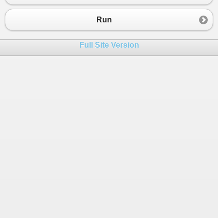
23
public
string
LoginName
24
{
Run
25
get
 { 
return
_loginName
; }
26
set
 { 
_loginName
=
value
; }
Full Site Version