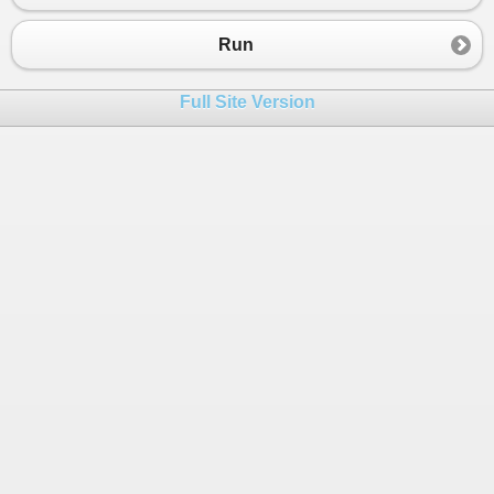
Run
Full Site Version