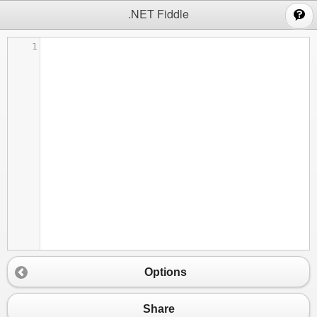
;
.NET Fiddle
1
Options
Share