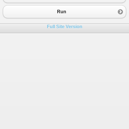
23
}
24
if
(
opr
==
i
+
j
){
Run
25
decimal
answer
=
num1
+
num2
;
26
Console
.
WriteLine
(
answer
);
Full Site Version