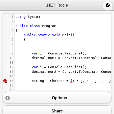
;
.NET Fiddle
1
using
System
;
2
3
public
class
Program
4
{
5
public
static
void
Main
()
6
{
7
8
9
var
i
=
Console
.
ReadLine
();
10
decimal
num1
=
Convert
.
ToDecimal
( 
Consol
11
12
var
j
=
Console
.
ReadLine
();
13
decimal
num2
=
Convert
.
ToDecimal
( 
Consol
14
15
string
[] 
Choices
=
{
i
*
j
, 
i
+
j
, 
i
-
j
,
16
17
18
var
opr
=
Console
.
ReadLine
();
Options
19
20
if
(
opr
==
"i * j"
){
21
decimal
answer
=
num1
*
num2
;
Share
22
Console
.
WriteLine
(
answer
);