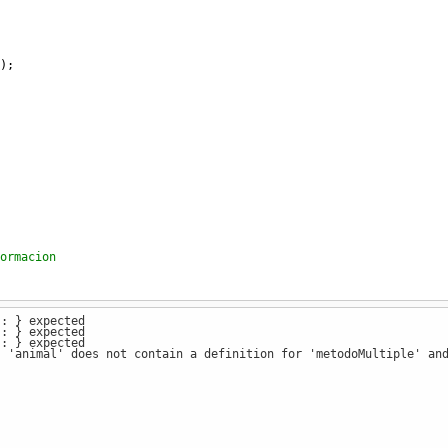
);
ormacion
): } expected
 version 1
): } expected
): } expected
: 'animal' does not contain a definition for 'metodoMultiple' an
 version 2