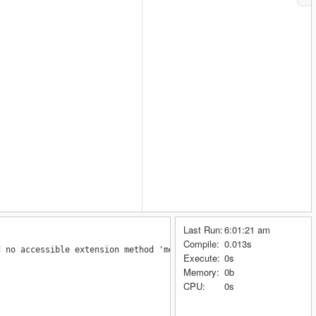
Last Run:
6:01:21 am
Compile:
0.013s
d no accessible extension method 'metodoMultiple' accepting a fi
Execute:
0s
Memory:
0b
CPU:
0s