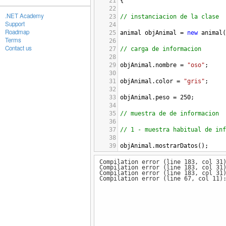
21
{
22
.NET Academy
23
// instanciacion de la clase
Support
24
Roadmap
25
animal
objAnimal
=
new
animal
(
Terms
26
Contact us
27
// carga de informacion
28
29
objAnimal
.
nombre
=
"oso"
;
30
31
objAnimal
.
color
=
"gris"
;
32
33
objAnimal
.
peso
=
250
;
34
35
// muestra de de informacion
36
37
// 1 - muestra habitual de inf
38
39
objAnimal
.
mostrarDatos
();
40
Compilation error (line 183, col 31
41
// 2 - muestra del gran metodo
Compilation error (line 183, col 31
42
Compilation error (line 183, col 31
43
objAnimal
.
granMetodo1
();
Compilation error (line 67, col 11)
44
45
// 3 - muestra del gran metodo
46
47
objAnimal
.
granMetodo2
();
48