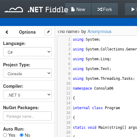
New
Fork
<no name> by
Anonymous
Options
1
using
System
;
Language
:
2
3
using
System
.
Collections
.
Gener
4
5
using
System
.
Linq
;
Project Type
:
6
7
using
System
.
Text
;
8
9
using
System
.
Threading
.
Tasks
;
10
Compiler
:
11
namespace
Consola06
12
13
{
14
NuGet Packages:
15
internal
class
Program
16
17
{
18
19
static
void
Main
(
string
[] 
args
Auto Run:
20
Yes
No