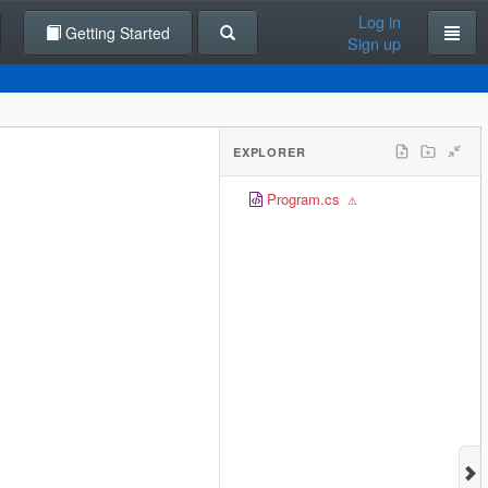
Log in
Getting Started
Sign up
EXPLORER
Program.cs