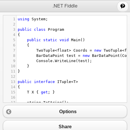
;
.NET Fiddle
1
using
System
;
2
3
public
class
Program
4
{
5
public
static
void
Main
()
6
{
7
TwoTuple
<
float
>
Coords
=
new
TwoTuple
<
fl
8
BarDataPoint
test
=
new
BarDataPoint
(
Coo
9
Console
.
WriteLine
(
test
);
10
}
11
}
12
13
public
interface
ITuple
<
T
>
14
{
15
T
X
 { 
get
; }
16
17
string
ToString
();
18
}
Options
19
20
public
struct
TwoTuple
<
T
>
 : 
ITuple
<
T
>
21
{
Share
22
public
T
X
 { 
get
; }