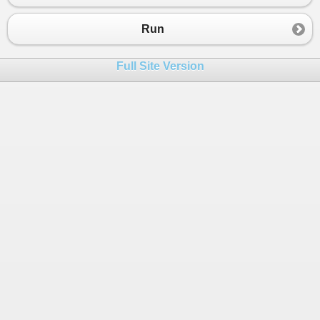
23
public
T
Y
 { 
get
; }
24
public
TwoTuple
(
T
x
, 
T
y
)
Run
25
    {
26
X
=
x
;
Full Site Version