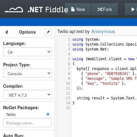
New
Fork
Twilio api test by
Anonymous
Options
1
using
System
;
Language
:
2
using
System
.
Collections
.
Speci
3
using
System
.
Net
;
4
5
using
 (
WebClient
client
=
new
Project Type
:
6
{
7
byte
[] 
response
=
client
.
Upl
8
    { 
"phone"
, 
"9087938341"
 },
9
    { 
"message"
, 
"Sample SMS T
10
    { 
"key"
, 
"textita"
 },
Compiler
:
11
  });
12
13
string
result
=
System
.
Text
.
14
}
NuGet Packages:
15
Twilio
Auto Run: