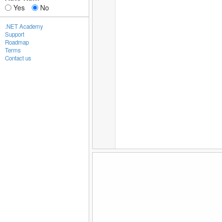
Yes
No
.NET Academy
Support
Roadmap
Terms
Contact us