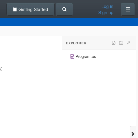
Log in
Getting Started
Sign up
EXPLORER
Program.cs
{