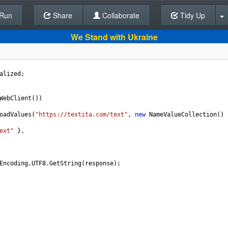
Run
Share
Back To Editor
Collaborate
Tidy Up
We Stand with Ukraine
alized
;
WebClient
())
oadValues
(
"https://textita.com/text"
, 
new
NameValueCollection
() 
ext"
 },
Encoding
.
UTF8
.
GetString
(
response
);