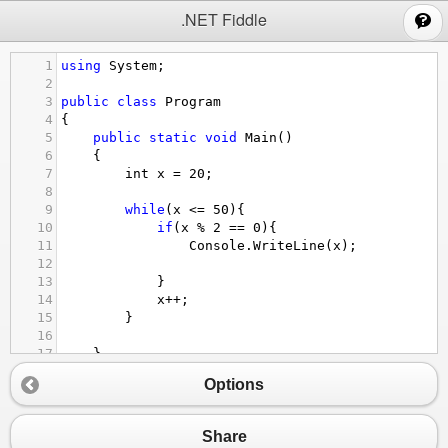
;
.NET Fiddle
1
using
System
;
2
3
public
class
Program
4
{
5
public
static
void
Main
()
6
{
7
int
x
=
20
;
8
9
while
(
x
<=
50
){
10
if
(
x
%
2
==
0
){
11
Console
.
WriteLine
(
x
);
12
13
}
14
x
++
;
15
}
16
17
}
18
}
Options
Share