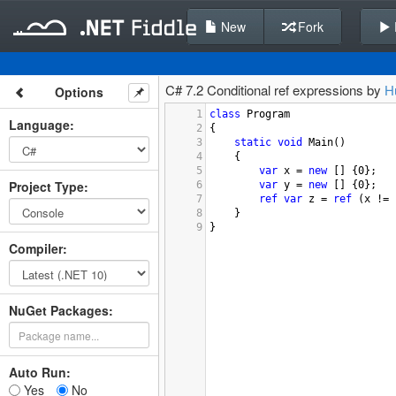
New
Fork
C# 7.2 Conditional ref expressions by
H
Options
1
class
Program
Language
:
2
{
3
static
void
Main
()
4
{
5
var
x
=
new
 [] {
0
};
Project Type
:
6
var
y
=
new
 [] {
0
};
7
ref
var
z
=
ref
 (
x
!=
8
}
9
}
Compiler
:
NuGet Packages:
Auto Run:
Yes
No