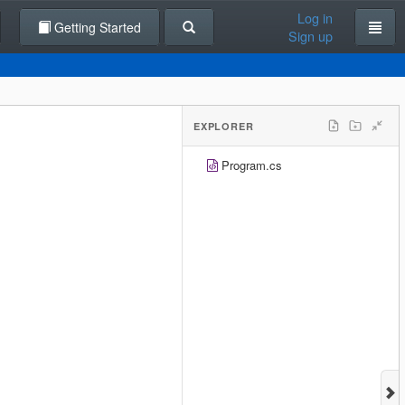
Log in
Getting Started
Sign up
EXPLORER
Program.cs