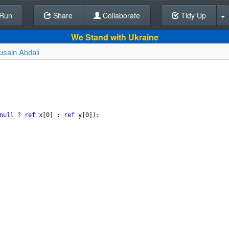
Run
Share
Back To Editor
Collaborate
Tidy Up
We Stand with Ukraine
usain Abdali
null
?
ref
x
[
0
] : 
ref
y
[
0
]);