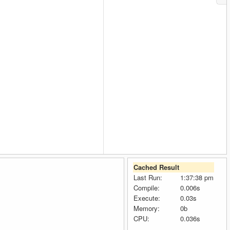
Cached Result
Last Run:
1:37:38 pm
Compile:
0.006s
Execute:
0.03s
Memory:
0b
CPU:
0.036s