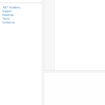
.NET Academy
Support
Roadmap
Terms
Contact us