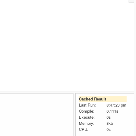
Cached Result
Last Run:
8:47:23 pm
Compile:
0.111s
Execute:
0s
Memory:
8kb
CPU:
0s