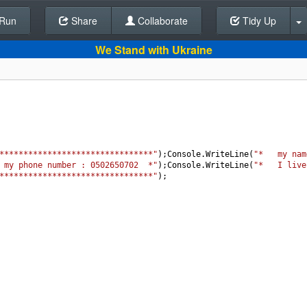
Run
Share
Back To Editor
Collaborate
Tidy Up
We Stand with Ukraine
********************************"
);
Console
.
WriteLine
(
"*   my nam
 my phone number : 0502650702  *"
);
Console
.
WriteLine
(
"*   I live
********************************"
);