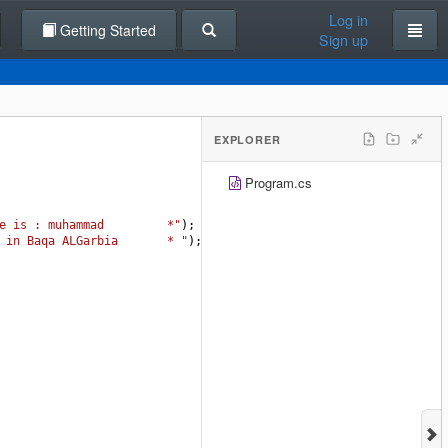
Log in
Getting Started
Sign up
EXPLORER
Program.cs
e is : muhammad         *"
);
 in Baqa ALGarbia       * "
);