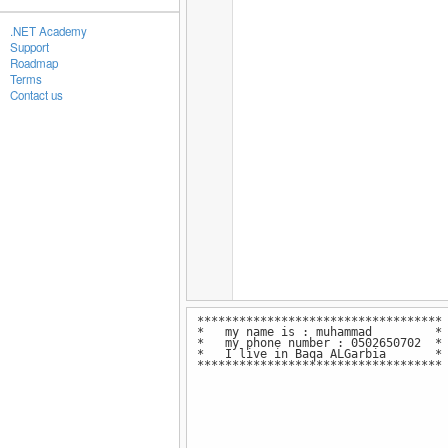
.NET Academy
Support
Roadmap
Terms
Contact us
***********************************
* my name is : muhammad *
* my phone number : 0502650702 *
* I live in Baqa ALGarbia 
***********************************