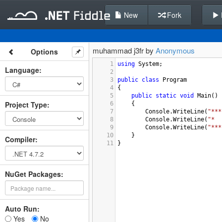
New
Fork
muhammad j3fr by
Anonymous
Options
1
using
System
;
Language
:
2
3
public
class
Program
4
{
5
public
static
void
Main
()
Project Type
:
6
{
7
Console
.
WriteLine
(
"***
8
Console
.
WriteLine
(
"*  
9
Console
.
WriteLine
(
"***
10
}
Compiler
:
11
}
NuGet Packages:
Auto Run:
Yes
No